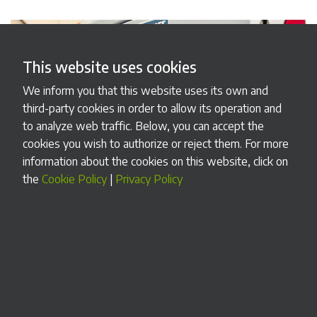
This website uses cookies
We inform you that this website uses its own and
third-party cookies in order to allow its operation and
to analyze web traffic. Below, you can accept the
cookies you wish to authorize or reject them. For more
information about the cookies on this website, click on
the
Cookie Policy
|
Privacy Policy