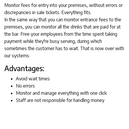
Monitor fees for entry into your premises, without errors or
discrepancies in sale tickets. Everything fits.
In the same way that you can monitor entrance fees to the
premises, you can monitor all the drinks that are paid for at
the bar. Free your employees from the time spent taking
payment while they're busy serving, during which
sometimes the customer has to wait. That is now over with
our systems.
Advantages:
Avoid wait times
No errors
Monitor and manage everything with one click
Staff are not responsible for handling money