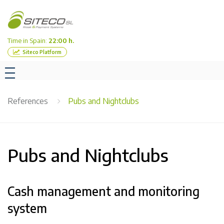
Time in Spain:
22:00 h.
Siteco Platform
References
Pubs and Nightclubs
Pubs and Nightclubs
Cash management and monitoring
system